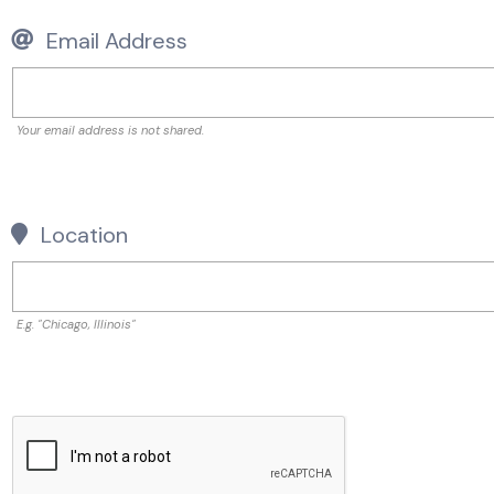
Email Address
Your email address is not shared.
Location
E.g. "Chicago, Illinois"