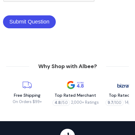
Why Shop with Albee?
Free Shipping
Top Rated Merchant
Top Rated M
On Orders $99+
2,000+ Ratings
14,00
4.8
/5.0
9.7
/10.0