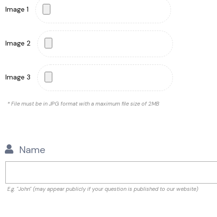
Image 1
Image 2
Image 3
* File must be in JPG format with a maximum file size of 2MB
Name
E.g. "John" (may appear publicly if your question is published to our website)