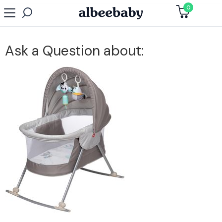
0
Ask a Question about: