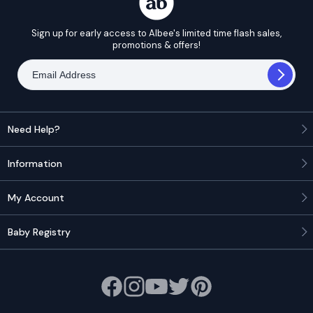
Sign up for early access to Albee's limited time flash sales,
promotions & offers!
Need Help?
Information
My Account
Baby Registry