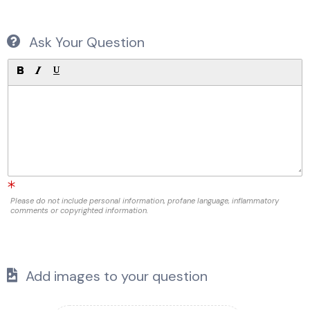
Ask Your Question
Please do not include personal information, profane language, inflammatory
comments or copyrighted information.
Add images to your question