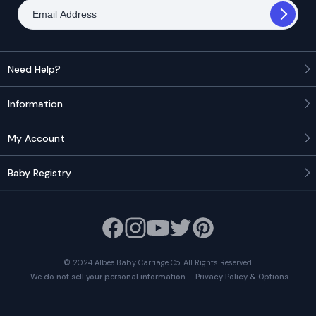
Need Help?
Information
My Account
Baby Registry
© 2024 Albee Baby Carriage Co. All Rights Reserved.
Privacy Policy & Options
We do not sell your personal information.