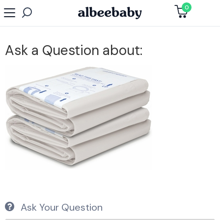
0
Ask a Question about:
Ask Your Question