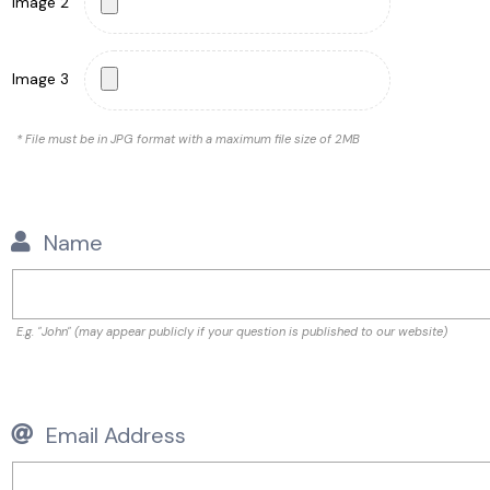
Image 2
Image 3
* File must be in JPG format with a maximum file size of 2MB
Name
E.g. "John" (may appear publicly if your question is published to our website)
Email Address