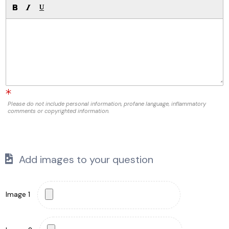
Please do not include personal information, profane language, inflammatory
comments or copyrighted information.
Add images to your question
Image 1