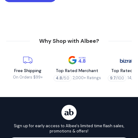
Why Shop with Albee?
Free Shipping
Top Rated Merchant
Top Rated M
On Orders $99+
2,000+ Ratings
14,00
4.8
/5.0
9.7
/10.0
Sign up for early access to Albee's limited time flash sales,
promotions & offers!