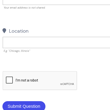
Your email address is not shared.
Location
E.g. "Chicago, Illinois"