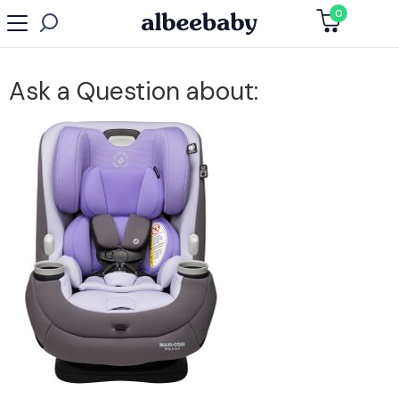
0
Ask a Question about: