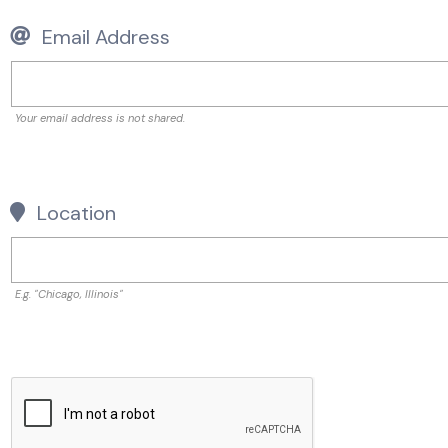
Email Address
Your email address is not shared.
Location
E.g. "Chicago, Illinois"