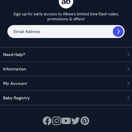
Sign up for early access to Albee's limited time flash sales,
promotions & offers!
Need Help?
Information
My Account
Baby Registry