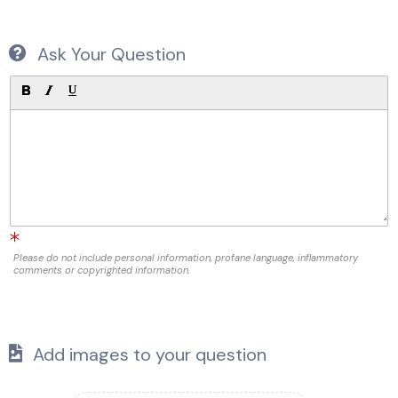
Ask Your Question
Please do not include personal information, profane language, inflammatory
comments or copyrighted information.
Add images to your question