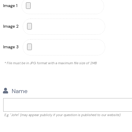
Image 1
Image 2
Image 3
* File must be in JPG format with a maximum file size of 2MB
Name
E.g. "John" (may appear publicly if your question is published to our website)