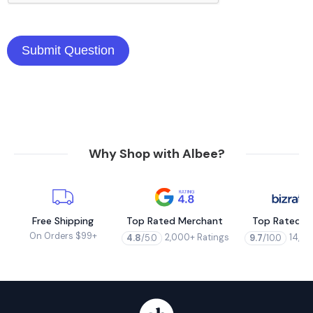
Why Shop with Albee?
Free Shipping
Top Rated Merchant
Top Rated M
On Orders $99+
2,000+ Ratings
14,00
4.8
/5.0
9.7
/10.0