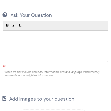
Ask Your Question
Please do not include personal information, profane language, inflammatory
comments or copyrighted information.
Add images to your question