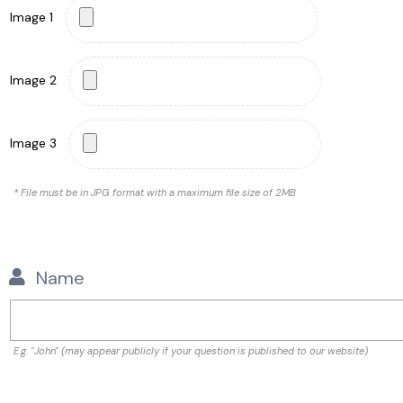
Image 1
Image 2
Image 3
* File must be in JPG format with a maximum file size of 2MB
Name
E.g. "John" (may appear publicly if your question is published to our website)