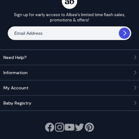
Sign up for early access to Albee's limited time flash sales,
promotions & offers!
Need Help?
Information
My Account
Baby Registry