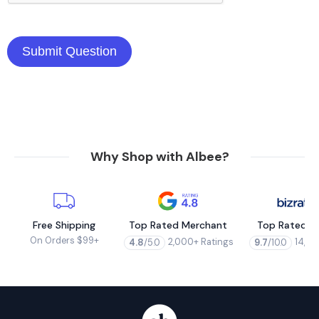
Why Shop with Albee?
Free Shipping
Top Rated Merchant
Top Rated M
On Orders $99+
2,000+ Ratings
14,00
4.8
/5.0
9.7
/10.0