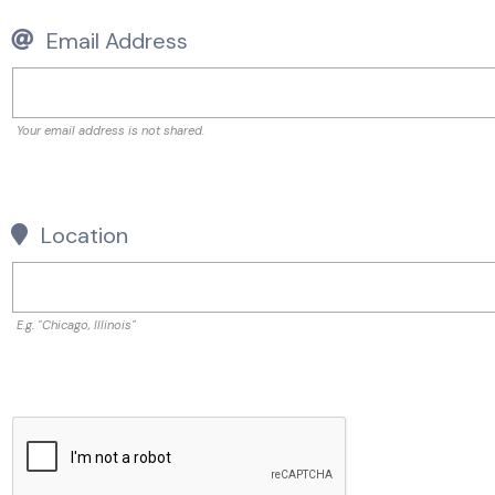
Email Address
Your email address is not shared.
Location
E.g. "Chicago, Illinois"