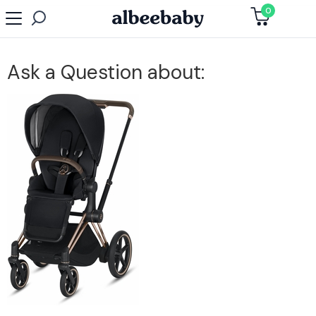
0
Ask a Question about: