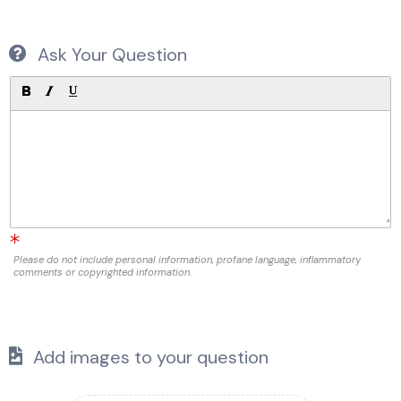
Ask Your Question
Please do not include personal information, profane language, inflammatory
comments or copyrighted information.
Add images to your question