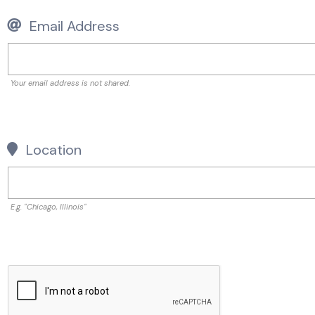
Email Address
Your email address is not shared.
Location
E.g. "Chicago, Illinois"