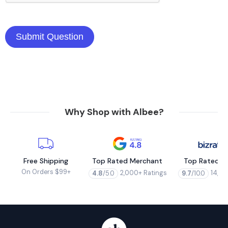
Why Shop with Albee?
Free Shipping
Top Rated Merchant
Top Rated M
On Orders $99+
2,000+ Ratings
14,00
4.8
/5.0
9.7
/10.0