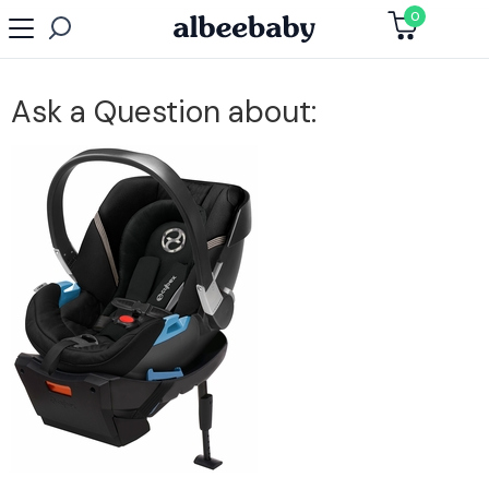
0
Ask a Question about: