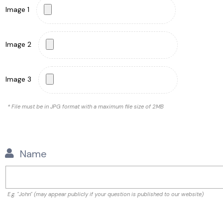
Image 1
Image 2
Image 3
* File must be in JPG format with a maximum file size of 2MB
Name
E.g. "John" (may appear publicly if your question is published to our website)