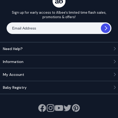
Sign up for early access to Albee's limited time flash sales,
promotions & offers!
Need Help?
Information
My Account
Baby Registry